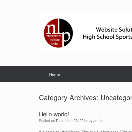
Skip
to
content
Home
Category Archives:
Uncategor
Hello world!
Posted on
December 23, 2014
by
admin
Welcome to WordPress. This is your first post. Edit or d