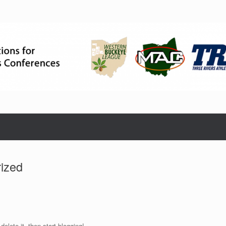
ized
elete it, then start blogging!