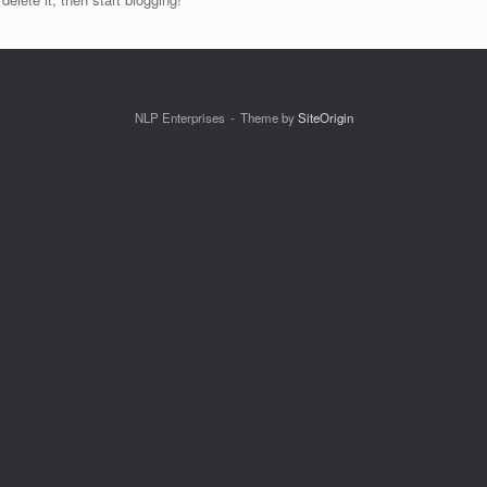
NLP Enterprises
Theme by
SiteOrigin